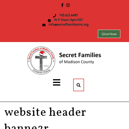
765.623.6487
M-F 10am-5pm EST
info@secretfamiliesmc.org
Give Now
website header