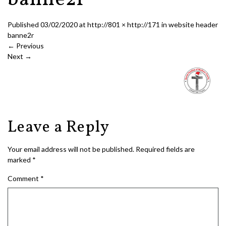
banne2r
Published
03/02/2020
at
http://801 × http://171
in
website header
banne2r
←
Previous
Next
→
Leave a Reply
Your email address will not be published.
Required fields are
marked
*
Comment
*