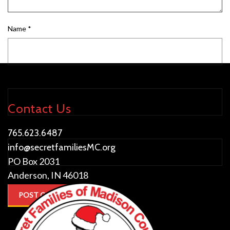
Name
*
Email
*
Contact Us
Website
765.623.6487
info@secretfamiliesMC.org
PO Box 2031
Anderson, IN 46018
This site uses Akismet to reduce spam.
Learn how your comment