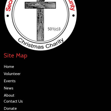
data is processed.
Site Map
Home
Volunteer
Events
News
About
Contact Us
Donate